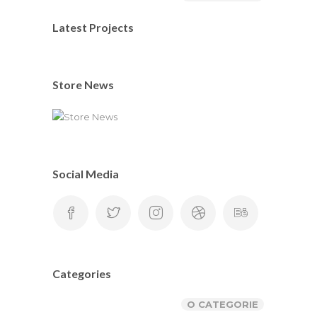
Latest Projects
Store News
Social Media
Categories
O CATEGORIE