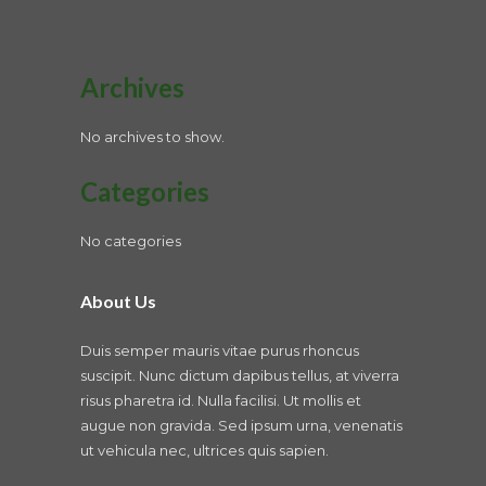
Archives
No archives to show.
Categories
No categories
About Us
Duis semper mauris vitae purus rhoncus
suscipit. Nunc dictum dapibus tellus, at viverra
risus pharetra id. Nulla facilisi. Ut mollis et
augue non gravida. Sed ipsum urna, venenatis
ut vehicula nec, ultrices quis sapien.