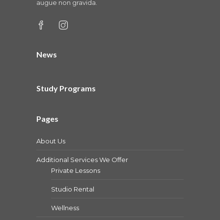
augue non gravida.
News
Study Programs
Pages
About Us
Additional Services We Offer
Private Lessons
Studio Rental
Wellness