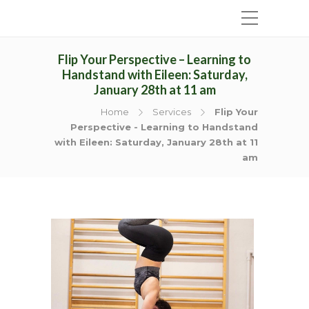
Flip Your Perspective – Learning to
Handstand with Eileen: Saturday,
January 28th at 11 am
Home
Services
Flip Your
Perspective - Learning to Handstand
with Eileen: Saturday, January 28th at 11
am