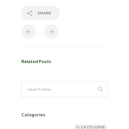
SHARE
Related Posts
Categories
O CATEGORIE