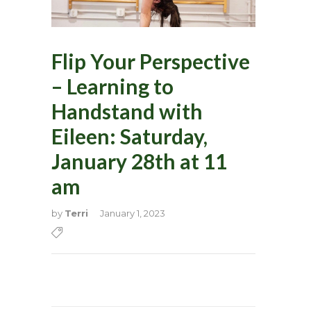
Flip Your Perspective
– Learning to
Handstand with
Eileen: Saturday,
January 28th at 11
am
by
Terri
January 1, 2023