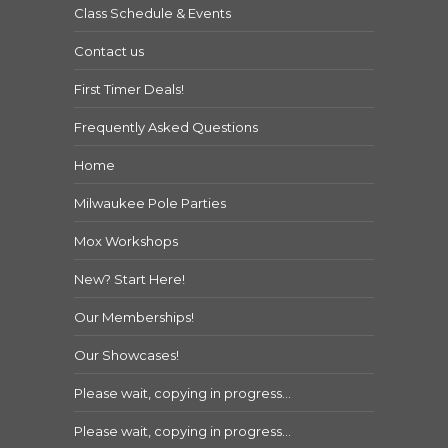
Class Schedule & Events
Contact us
First Timer Deals!
Frequently Asked Questions
Home
Milwaukee Pole Parties
Mox Workshops
New? Start Here!
Our Memberships!
Our Showcases!
Please wait, copying in progress…
Please wait, copying in progress…