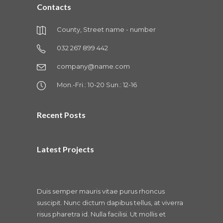
Contacts
County, Street name - number
032 267 899 442
company@name.com
Mon.-Fri.: 10-20 Sun.: 12-16
Recent Posts
Latest Projects
Duis semper mauris vitae purus rhoncus
suscipit. Nunc dictum dapibus tellus, at viverra
risus pharetra id. Nulla facilisi. Ut mollis et