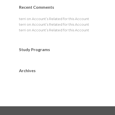
Recent Comments
terri
on
Account’s Related for this Account
terri
on
Account’s Related for this Account
terri
on
Account’s Related for this Account
Study Programs
Archives