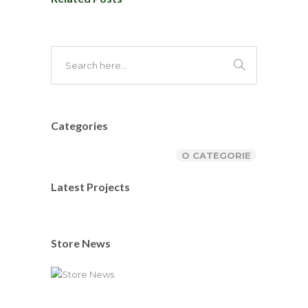
Categories
O CATEGORIE
Latest Projects
Store News