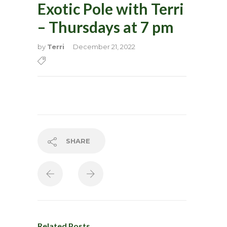
Exotic Pole with Terri
– Thursdays at 7 pm
by
Terri
December 21, 2022
SHARE
Related Posts