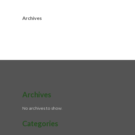
Archives
Archives
No archives to show.
Categories