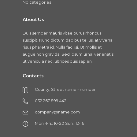
No categories
About Us
Duis semper mauris vitae purus rhoncus
suscipit. Nunc dictum dapibus tellus, at viverra
risus pharetra id. Nulla facilisi. Ut mollis et
augue non gravida. Sed ipsum urna, venenatis
ut vehicula nec, ultrices quis sapien.
Contacts
County, Street name - number
032 267 899 442
company@name.com
Mon.-Fri.: 10-20 Sun.: 12-16