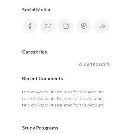
Social Media
Categories
O CATEGORIE
Recent Comments
terri
on
Account’s Related for this Account
terri
on
Account’s Related for this Account
terri
on
Account’s Related for this Account
Study Programs