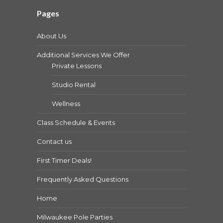
Pages
About Us
Additional Services We Offer
Private Lessons
Studio Rental
Wellness
Class Schedule & Events
Contact us
First Timer Deals!
Frequently Asked Questions
Home
Milwaukee Pole Parties