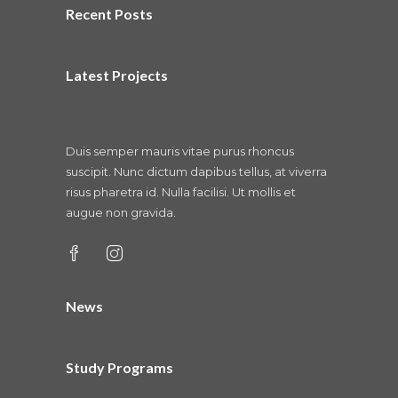
Recent Posts
Latest Projects
Duis semper mauris vitae purus rhoncus
suscipit. Nunc dictum dapibus tellus, at viverra
risus pharetra id. Nulla facilisi. Ut mollis et
augue non gravida.
News
Study Programs