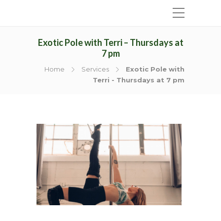
Exotic Pole with Terri – Thursdays at
7 pm
Home
Services
Exotic Pole with
Terri - Thursdays at 7 pm