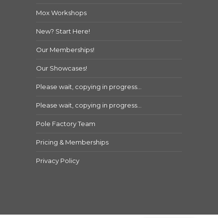
Mox Workshops
New? Start Here!
Our Memberships!
Our Showcases!
Please wait, copying in progress…
Please wait, copying in progress…
Pole Factory Team
Pricing & Memberships
Privacy Policy