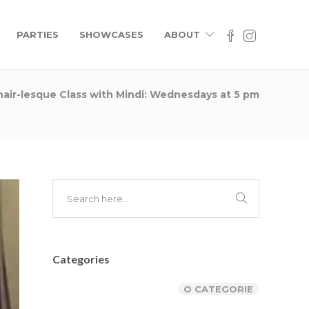
Contacts
PARTIES
SHOWCASES
ABOUT
rhoncus
County, Street name - number
us, at
032 267 899 442
isi. Ut
 ipsum
company@name.com
hair-lesque Class with Mindi: Wednesdays at 5 pm
ltrices
Mon.-Fri.: 10-20 Sun.: 12-16
News
rhoncus
us, at
isi. Ut
Categories
O CATEGORIE