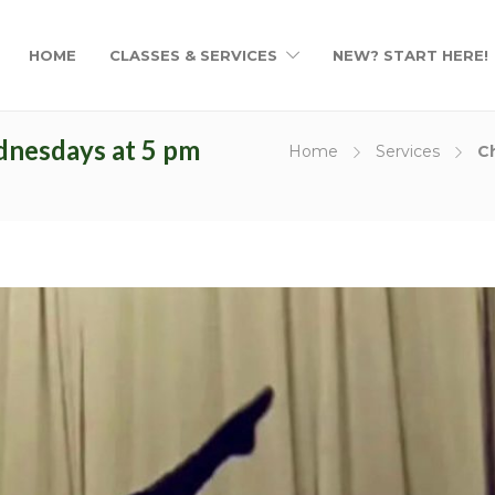
ries
About Us
HOME
CLASSES & SERVICES
NEW? START HERE!
Duis semper mauris vitae purus 
ies
suscipit. Nunc dictum dapibus tell
viverra risus pharetra id. Nulla facil
dnesdays at 5 pm
mollis et augue non gravida. Sed
Home
Services
C
urna, venenatis ut vehicula nec, u
quis sapien.
ojects
Duis semper mauris vitae purus 
suscipit. Nunc dictum dapibus tell
viverra risus pharetra id. Nulla facil
mollis et augue non gravida.