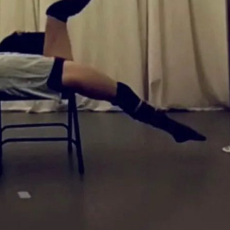
Services We Offer
e Lessons
 Rental
ss
dule & Events
Deals!
 Asked Questions
Pole Parties
hops