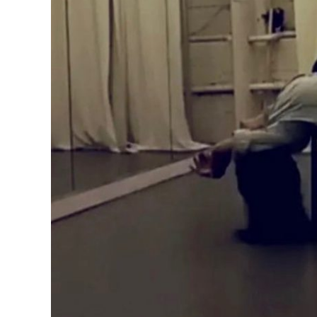
About Us
Additional 
Privat
Studio
Wellne
Class Sche
Contact us
First Timer 
Frequently
Home
Milwaukee 
Mox Works