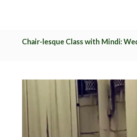
Archives
Catego
No archives to show.
No categor
Chair-lesque Class with Mindi: We
Recent Posts
Latest Pr
Study Programs
Pages