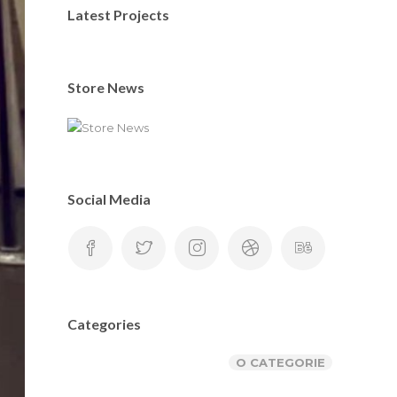
Latest Projects
Store News
Social Media
Categories
O CATEGORIE