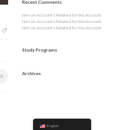
Recent Comments
terri
on
Account’s Related for this Account
terri
on
Account’s Related for this Account
terri
on
Account’s Related for this Account
Study Programs
Archives
English