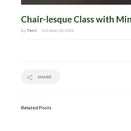
New? Start
Chair-lesque Class with Mi
Our Membe
Our Showc
by
Terri
October 25, 2022
Please wait
Please wait
Pole Facto
Pricing & 
SHARE
Privacy Pol
Related Posts