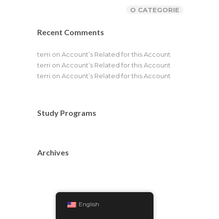
O CATEGORIE
Recent Comments
terri
on
Account’s Related for this Account
terri
on
Account’s Related for this Account
terri
on
Account’s Related for this Account
Study Programs
Archives
English