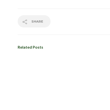
About Us
Additional 
Privat
SHARE
Studio
Wellne
Class Sche
Related Posts
Contact us
First Timer 
Frequently
Home
Milwaukee 
Mox Works