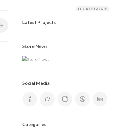
O CATEGORIE
Latest Projects
Store News
Social Media
Categories