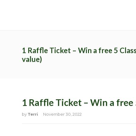
Archives
Catego
No archives to show.
No categor
1 Raffle Ticket – Win a free 5 Clas
value)
Recent Posts
Latest Pr
1 Raffle Ticket – Win a free
by
Terri
November 30, 2022
Study Programs
Pages