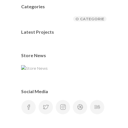
Categories
O CATEGORIE
Latest Projects
Store News
Social Media