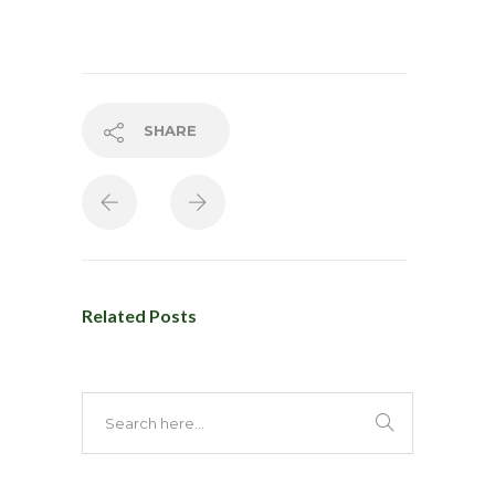
SHARE
Related Posts