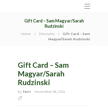
Gift Card – Sam Magyar/Sarah
Rudzinski
Home
Discounts
Gift Card - Sam
Magyar/Sarah Rudzinski
Gift Card – Sam
Magyar/Sarah
Rudzinski
by
Terri
November 28, 2022