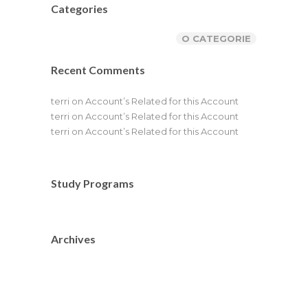
Categories
O CATEGORIE
Recent Comments
terri
on
Account’s Related for this Account
terri
on
Account’s Related for this Account
terri
on
Account’s Related for this Account
Study Programs
Archives