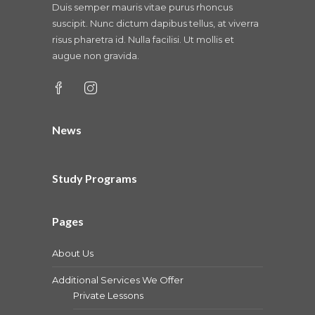
Duis semper mauris vitae purus rhoncus
suscipit. Nunc dictum dapibus tellus, at viverra
risus pharetra id. Nulla facilisi. Ut mollis et
augue non gravida.
News
Study Programs
Pages
About Us
Additional Services We Offer
Private Lessons