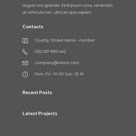
augue non gravida. Sed ipsum urna, venenatis
ut vehicula nec, ultrices quis sapien.
Contacts
County, Street name - number
032 267 899 442
company@name.com
Mon.-Fri.: 10-20 Sun.: 12-16
Recent Posts
Latest Projects