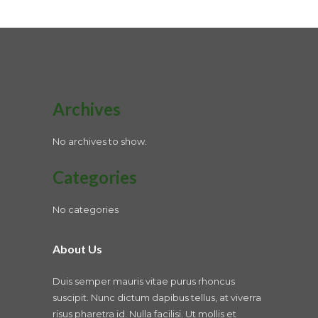
Archives
No archives to show.
Categories
No categories
About Us
Duis semper mauris vitae purus rhoncus
suscipit. Nunc dictum dapibus tellus, at viverra
risus pharetra id. Nulla facilisi. Ut mollis et