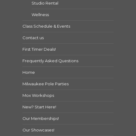
Studio Rental
Wellness
Class Schedule & Events
Contact us
First Timer Deals!
Frequently Asked Questions
Home
Milwaukee Pole Parties
Mox Workshops
New? Start Here!
Our Memberships!
Our Showcases!