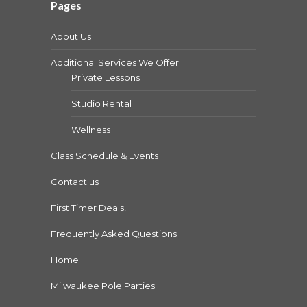
Pages
About Us
Additional Services We Offer
Private Lessons
Studio Rental
Wellness
Class Schedule & Events
Contact us
First Timer Deals!
Frequently Asked Questions
Home
Milwaukee Pole Parties