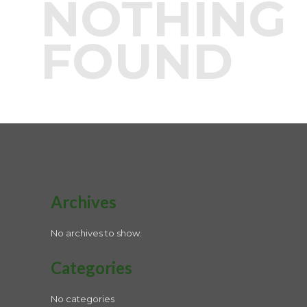
NOTHING
FOUND
Archives
No archives to show.
Categories
No categories