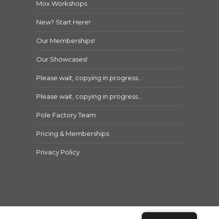
Mox Workshops
New? Start Here!
Our Memberships!
Our Showcases!
Please wait, copying in progress…
Please wait, copying in progress…
Pole Factory Team
Pricing & Memberships
Privacy Policy