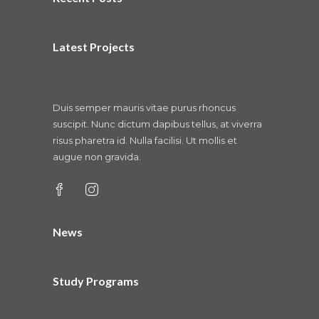
Latest Projects
Duis semper mauris vitae purus rhoncus
suscipit. Nunc dictum dapibus tellus, at viverra
risus pharetra id. Nulla facilisi. Ut mollis et
augue non gravida.
News
Study Programs