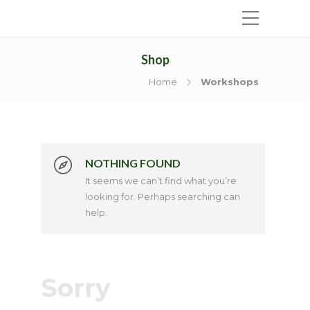
Shop
Home
Workshops
NOTHING FOUND
It seems we can’t find what you’re
looking for. Perhaps searching can
help.
Sorry