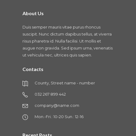
About Us
Duis semper mauris vitae purus rhoncus
suscipit. Nunc dictum dapibus tellus, at viverra
risus pharetra id. Nulla facilisi. Ut mollis et
augue non gravida. Sed ipsum urna, venenatis
ut vehicula nec, ultrices quis sapien.
Contacts
County, Street name - number
032 267 899 442
company@name.com
Mon.-Fri.: 10-20 Sun.: 12-16
Recent Posts